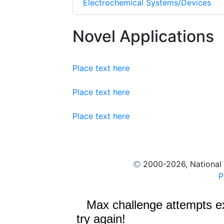
Electrochemical Systems/Devices
Novel Applications
Place text here
Place text here
Place text here
2000
-2026, National
P