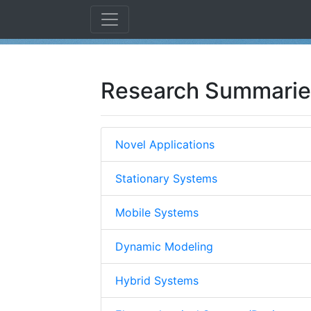
Research Summarie
Novel Applications
Stationary Systems
Mobile Systems
Dynamic Modeling
Hybrid Systems