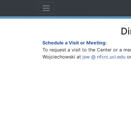
Di
Schedule a Visit or Meeting:
To request a visit to the Center or a mee
Wojciechowski at
jsw @ nfcrc.uci.edu
or