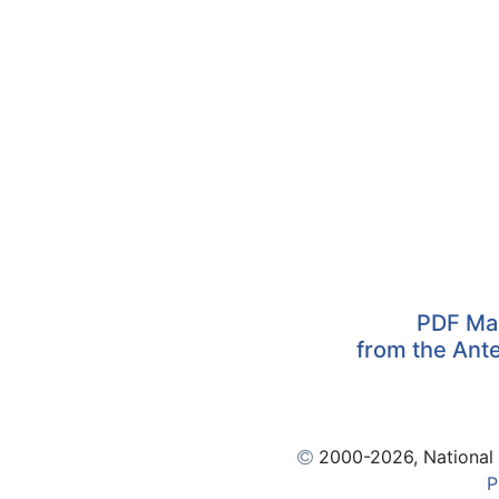
PDF Map
from the Ante
2000
-2026, National
P