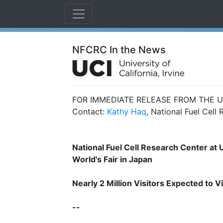
NFCRC In the News
FOR IMMEDIATE RELEASE FROM THE UN
Contact:
Kathy Haq
, National Fuel Cell
National Fuel Cell Research Center at U
World's Fair in Japan
Nearly 2 Million Visitors Expected to
--