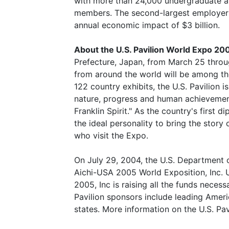
with more than 24,000 undergraduate a
members. The second-largest employer 
annual economic impact of $3 billion.
About the U.S. Pavilion World Expo 20
Prefecture, Japan, from March 25 throug
from around the world will be among the
122 country exhibits, the U.S. Pavilion 
nature, progress and human achievement
Franklin Spirit." As the country's first 
the ideal personality to bring the story
who visit the Expo.
On July 29, 2004, the U.S. Department
Aichi-USA 2005 World Exposition, Inc.
2005, Inc is raising all the funds necess
Pavilion sponsors include leading Amer
states. More information on the U.S. Pa