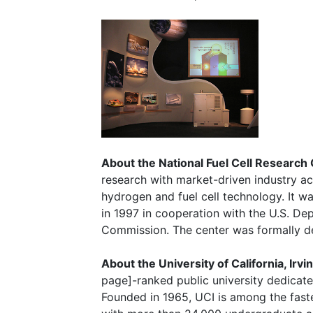
About the National Fuel Cell Research
research with market-driven industry act
hydrogen and fuel cell technology. It was
in 1997 in cooperation with the U.S. De
Commission. The center was formally de
About the University of California, Irvi
page]-ranked public university dedicat
Founded in 1965, UCI is among the fast