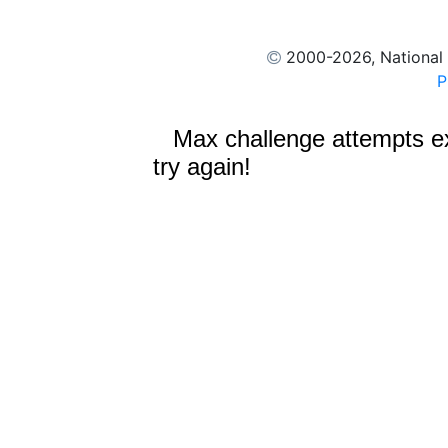
2000
-2026, National
P