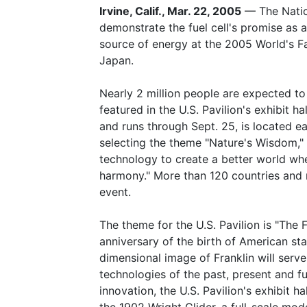
Irvine, Calif., Mar. 22, 2005
— The Nation
demonstrate the fuel cell's promise as a
source of energy at the 2005 World's Fa
Japan.
Nearly 2 million people are expected to 
featured in the U.S. Pavilion's exhibit
and runs through Sept. 25, is located ea
selecting the theme "Nature's Wisdom,"
technology to create a better world wh
harmony." More than 120 countries and n
event.
The theme for the U.S. Pavilion is "The F
anniversary of the birth of American st
dimensional image of Franklin will serve 
technologies of the past, present and f
innovation, the U.S. Pavilion's exhibit ha