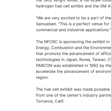
the 1902 Wright Glider, a full-scale mo
hydrogen fuel cell exhibit and the GM A
"We are very excited to be a part of the
Samuelsen. "This is a perfect venue for s
commercial and industrial applications."
The NFCRC is sponsoring the exhibit in
Energy, Combustion and the Environment
that promote the advancement of effici
technologies in Japan, Korea, Taiwan, C
PARCON was established in 1992 by the
accelerate the advancement of environm
region.
The fuel cell exhibit was made possible 
from one of the center's industry partne
Torrance, Calif.