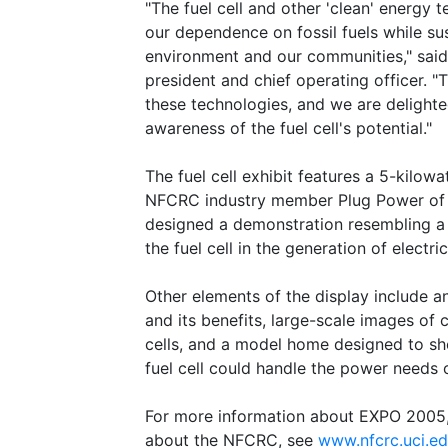
"The fuel cell and other 'clean' energy 
our dependence on fossil fuels while su
environment and our communities," said
president and chief operating officer. 
these technologies, and we are delighted
awareness of the fuel cell's potential."
The fuel cell exhibit features a 5-kilow
NFCRC industry member Plug Power of L
designed a demonstration resembling a 
the fuel cell in the generation of electr
Other elements of the display include a
and its benefits, large-scale images of 
cells, and a model home designed to sh
fuel cell could handle the power needs 
For more information about EXPO 2005
about the NFCRC, see
www.nfcrc.uci.e