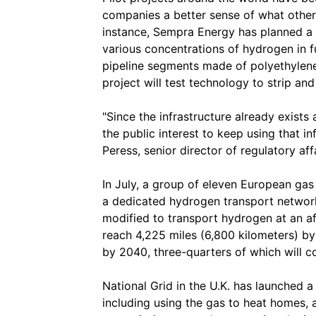
companies a better sense of what other o
instance, Sempra Energy has planned a s
various concentrations of hydrogen in 
pipeline segments made of polyethylene
project will test technology to strip a
"Since the infrastructure already exists
the public interest to keep using that i
Peress, senior director of regulatory af
In July, a group of eleven European gas
a dedicated hydrogen transport network,
modified to transport hydrogen at an a
reach 4,225 miles (6,800 kilometers) b
by 2040, three-quarters of which will co
National Grid in the U.K. has launched 
including using the gas to heat homes, 