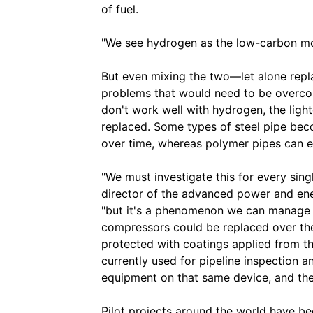
of fuel.
"We see hydrogen as the low-carbon mol
But even mixing the two—let alone repl
problems that would need to be overc
don't work well with hydrogen, the light
replaced. Some types of steel pipe be
over time, whereas polymer pipes can e
"We must investigate this for every sin
director of the advanced power and ener
"but it's a phenomenon we can manage b
compressors could be replaced over the
protected with coatings applied from th
currently used for pipeline inspection 
equipment on that same device, and ther
Pilot projects around the world have b