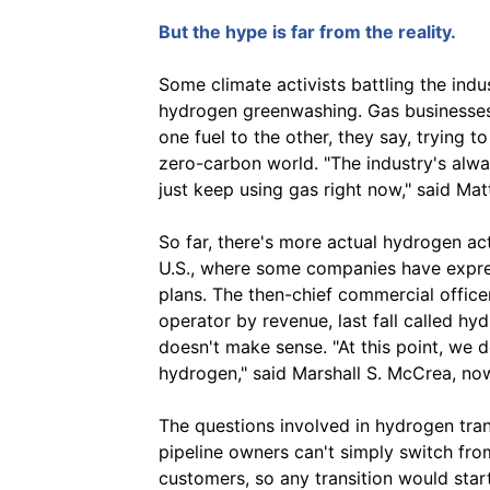
But the hype is far from the reality.
Some climate activists battling the indu
hydrogen greenwashing. Gas businesses 
one fuel to the other, they say, trying to
zero-carbon world. "The industry's alwa
just keep using gas right now," said Mat
So far, there's more actual hydrogen acti
U.S., where some companies have expres
plans. The then-chief commercial officer
operator by revenue, last fall called hyd
doesn't make sense. "At this point, we 
hydrogen," said Marshall S. McCrea, now
The questions involved in hydrogen tran
pipeline owners can't simply switch from
customers, so any transition would star