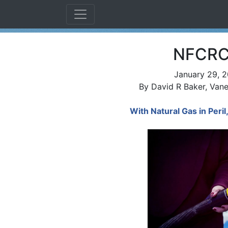
NFCRC 
January 29, 2
By David R Baker, Vane
With Natural Gas in Peri