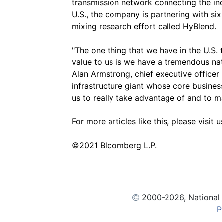
transmission network connecting the indu
U.S., the company is partnering with si
mixing research effort called HyBlend.
"The one thing that we have in the U.S.
value to us is we have a tremendous nat
Alan Armstrong, chief executive officer
infrastructure giant whose core business
us to really take advantage of and to 
For more articles like this, please visit 
©2021 Bloomberg L.P.
2000
-2026, National
P