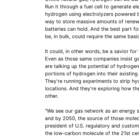
Run it through a fuel cell to generate e
hydrogen using electrolyzers powered b
way to store massive amounts of renew
batteries can hold. And the best part fo
be, in bulk, could require the same basic
It could, in other words, be a savior for
Even as those same companies insist ga
are talking up the potential of hydrogen
portions of hydrogen into their existi
They're running experiments to strip hy
locations. And they're exploring how the
other.
"We see our gas network as an energy s
and by 2050, the source of those molecul
president of U.S. regulatory and custom
the low-carbon molecule of the 21st cen