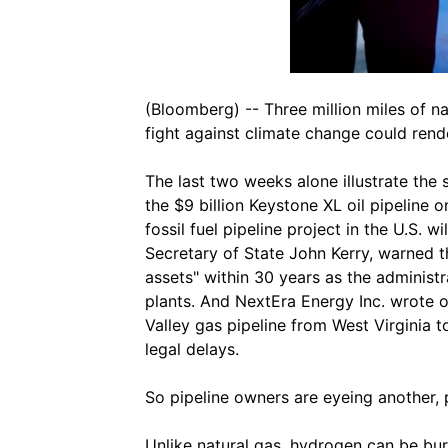
(Bloomberg) -- Three million miles of na
fight against climate change could rend
The last two weeks alone illustrate the 
the $9 billion Keystone XL oil pipeline on
fossil fuel pipeline project in the U.S. 
Secretary of State John Kerry, warned 
assets" within 30 years as the adminis
plants. And NextEra Energy Inc. wrote of
Valley gas pipeline from West Virginia t
legal delays.
So pipeline owners are eyeing another, 
Unlike natural gas, hydrogen can be bur