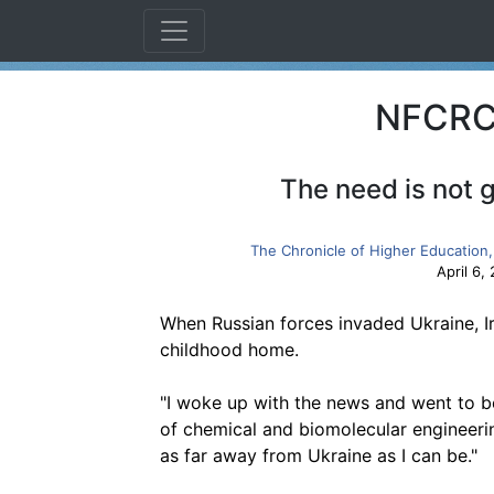
NFCRC 
The need is not 
The Chronicle of Higher Education,
April 6,
When Russian forces invaded Ukraine, I
childhood home.
"I woke up with the news and went to b
of chemical and biomolecular engineering 
as far away from Ukraine as I can be."