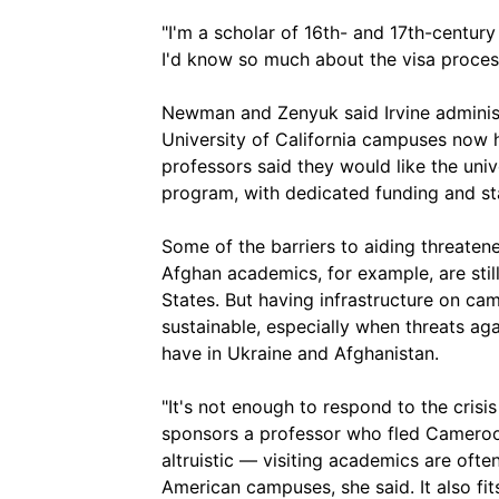
"I'm a scholar of 16th- and 17th-centur
I'd know so much about the visa proces
Newman and Zenyuk said Irvine administ
University of California campuses now ha
professors said they would like the uni
program, with dedicated funding and s
Some of the barriers to aiding threate
Afghan academics, for example, are stil
States. But having infrastructure on c
sustainable, especially when threats ag
have in Ukraine and Afghanistan.
"It's not enough to respond to the cris
sponsors a professor who fled Cameroon's
altruistic — visiting academics are oft
American campuses, she said. It also fit