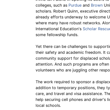
colleges, such as
Purdue
and
Brown
Uni
scholars. Robert Quinn, executive direct
already efforts underway to welcome Uk
where many have robust networks. Along 
International Education's
Scholar Rescu
some fellowship funds.
Yet there can be challenges to supporti
their safety and academic freedom. It c
community support for displaced scholar
attention. And such programs are often r
volunteers who are juggling other respon
The work required to sponsor a displaced
addition to temporary positions, they ty
care, and travel and visa assistance. Th
help securing cell phones and driver's li
local schools.