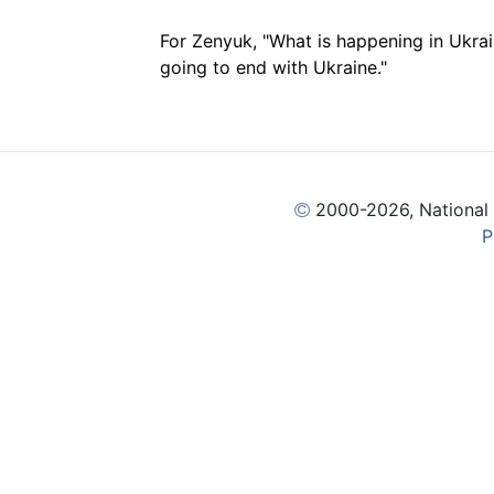
For Zenyuk, "What is happening in Ukrain
going to end with Ukraine."
2000
-2026, National
P