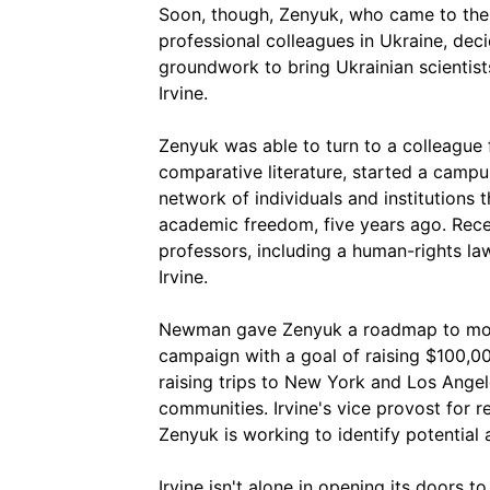
Soon, though, Zenyuk, who came to the U
professional colleagues in Ukraine, dec
groundwork to bring Ukrainian scientist
Irvine.
Zenyuk was able to turn to a colleague
comparative literature, started a camp
network of individuals and institutions
academic freedom, five years ago. Rece
professors, including a human-rights l
Irvine.
Newman gave Zenyuk a roadmap to mov
campaign with a goal of raising $100,0
raising trips to New York and Los Angel
communities. Irvine's vice provost for
Zenyuk is working to identify potential
Irvine isn't alone in opening its doors t