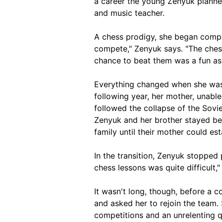
a career the young Zenyuk planne
and music teacher.
A chess prodigy, she began competi
compete," Zenyuk says. "The ches
chance to beat them was a fun as
Everything changed when she was 
following year, her mother, unable
followed the collapse of the Sovie
Zenyuk and her brother stayed beh
family until their mother could es
In the transition, Zenyuk stopped
chess lessons was quite difficult,"
It wasn't long, though, before a 
and asked her to rejoin the team.
competitions and an unrelenting 