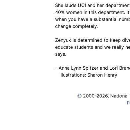
She lauds UCI and her department i
40% women in this department. It
when you have a substantial num
change completely."
Zenyuk is determined to keep diver
educate students and we really n
says.
- Anna Lynn Spitzer and Lori Bran
Illustrations: Sharon Henry
2000
-2026, National
P