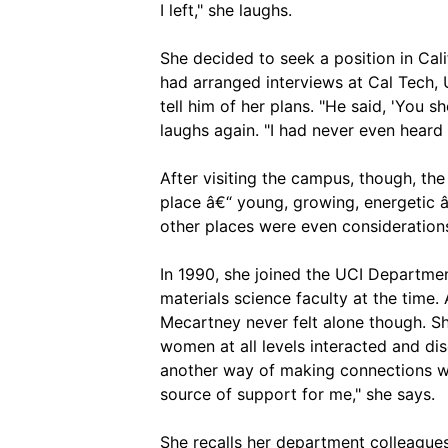
I left," she laughs.
She decided to seek a position in Cali
had arranged interviews at Cal Tech
tell him of her plans. "He said, 'You sh
laughs again. "I had never even heard o
After visiting the campus, though, the
place â€“ young, growing, energetic â
other places were even consideration
In 1990, she joined the UCI Departme
materials science faculty at the time
Mecartney never felt alone though. S
women at all levels interacted and dis
another way of making connections wi
source of support for me," she says.
She recalls her department colleague