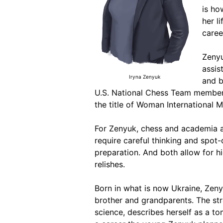
is ho
her l
caree
Zenyu
assis
Iryna Zenyuk
and b
U.S. National Chess Team member 
the title of Woman International M
For Zenyuk, chess and academia are
require careful thinking and spot-
preparation. And both allow for h
relishes.
Born in what is now Ukraine, Zenyuk
brother and grandparents. The st
science, describes herself as a t