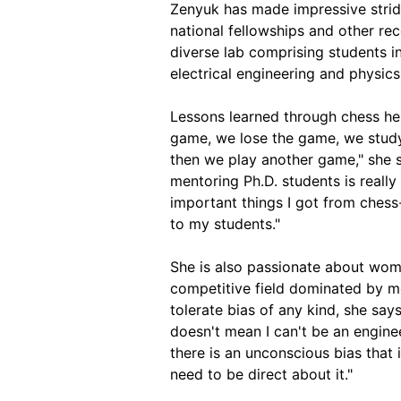
Zenyuk has made impressive stri
national fellowships and other rec
diverse lab comprising students in
electrical engineering and physics
Lessons learned through chess he
game, we lose the game, we study
then we play another game," she s
mentoring Ph.D. students is really 
important things I got from chess
to my students."
She is also passionate about wome
competitive field dominated by me
tolerate bias of any kind, she say
doesn't mean I can't be an enginee
there is an unconscious bias that i
need to be direct about it."