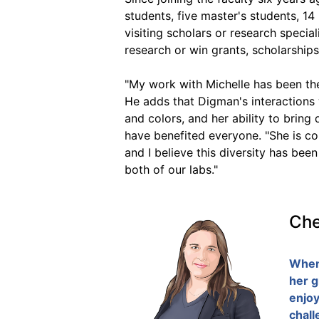
students, five master's students, 1
visiting scholars or research specia
research or win grants, scholarship
"My work with Michelle has been the
He adds that Digman's interactions w
and colors, and her ability to bring
have benefited everyone. "She is com
and I believe this diversity has be
both of our labs."
Che
When 
her g
enjoy
chall