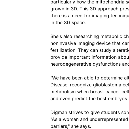
particularly how the mitochondria 
grown in 3D. This 3D approach prese
there is a need for imaging techniqu
in the 3D space.
She's also researching metabolic c
noninvasive imaging device that can
fertilization. They can study alterat
provide important information about 
neurodegenerative dysfunctions a
"We have been able to determine alt
Disease, recognize glioblastoma ce
metabolism when breast cancer cells
and even predict the best embryos f
Digman strives to give students som
"As a woman and underrepresented m
barriers," she says.