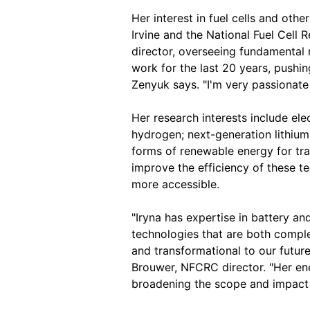
Her interest in fuel cells and oth
Irvine and the National Fuel Cell
director, overseeing fundamental
work for the last 20 years, pushin
Zenyuk says. "I'm very passionate 
Her research interests include elec
hydrogen; next-generation lithium 
forms of renewable energy for tra
improve the efficiency of these t
more accessible.
"Iryna has expertise in battery a
technologies that are both comple
and transformational to our futur
Brouwer, NFCRC director. "Her ene
broadening the scope and impact 