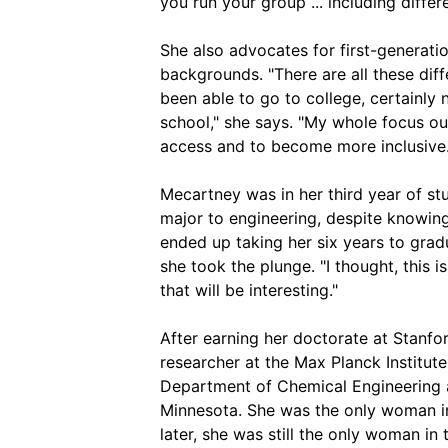
you run your group ... including differ
She also advocates for first-generat
backgrounds. "There are all these dif
been able to go to college, certainly 
school," she says. "My whole focus out
access and to become more inclusive.
Mecartney was in her third year of s
major to engineering, despite knowing
ended up taking her six years to grad
she took the plunge. "I thought, this 
that will be interesting."
After earning her doctorate at Stanf
researcher at the Max Planck Institute
Department of Chemical Engineering a
Minnesota. She was the only woman in
later, she was still the only woman in