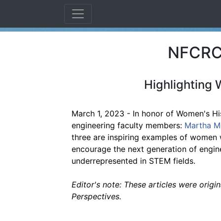
NFCRC 
Highlighting 
March 1, 2023 - In honor of Women's His
engineering faculty members:
Martha M
three are inspiring examples of women 
encourage the next generation of engine
underrepresented in STEM fields.
Editor's note: These articles were origi
Perspectives.