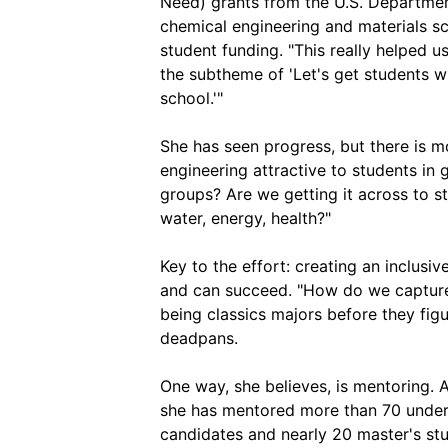
Need) grants from the U.S. Departmen
chemical engineering and materials sc
student funding. "This really helped 
the subtheme of 'Let's get students w
school.'"
She has seen progress, but there is 
engineering attractive to students in
groups? Are we getting it across to s
water, energy, health?"
Key to the effort: creating an inclusi
and can succeed. "How do we capture 
being classics majors before they fig
deadpans.
One way, she believes, is mentoring.
she has mentored more than 70 underg
candidates and nearly 20 master's st