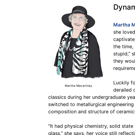
Dynami
Martha M
she love
captivate
the time,
stupid," 
they woul
requireme
Luckily f
Martha Mecartney
derailed 
classics during her undergraduate yea
switched to metallurgical engineering 
composition and structure of ceramic
"It had physical chemistry, solid stat
glass," she says, her voice still refle