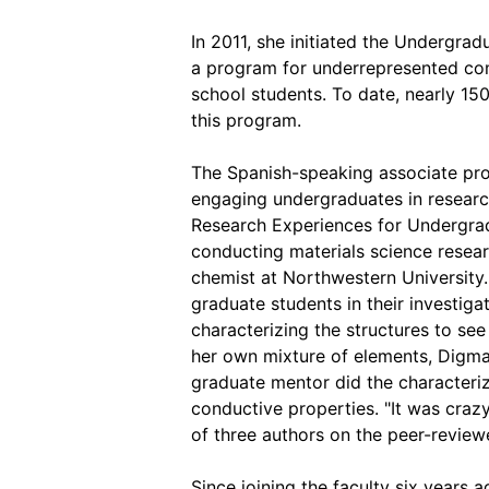
In 2011, she initiated the Undergrad
a program for underrepresented co
school students. To date, nearly 1
this program.
The Spanish-speaking associate pro
engaging undergraduates in researc
Research Experiences for Undergra
conducting materials science resear
chemist at Northwestern University
graduate students in their investiga
characterizing the structures to see
her own mixture of elements, Digman
graduate mentor did the characteriz
conductive properties. "It was craz
of three authors on the peer-reviewed
Since joining the faculty six years