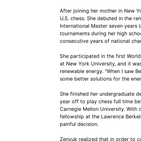
After joining her mother in New Y
U.S. chess. She debuted in the ra
International Master seven years 
tournaments during her high schoo
consecutive years of national ch
She participated in the first Wor
at New York University, and it wa
renewable energy. "When I saw Beij
some better solutions for the ener
She finished her undergraduate de
year off to play chess full time b
Carnegie Mellon University. With 
fellowship at the Lawrence Berkel
painful decision.
Zenyuk realized that in order to 