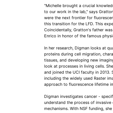
"Michelle brought a crucial knowled
to our work in the lab," says Gratton.
were the next frontier for fluoresc
this transition for the LFD. This expe
Coincidentally, Gratton's father wa
Enrico in honor of the famous physic
In her research, Digman looks at qu
proteins during cell migration, chara
tissues, and developing new imagin
look at processes in living cells. S
and joined the UCI faculty in 2013.
including the widely used Raster i
approach to fluorescence lifetime 
Digman investigates cancer - specifi
understand the process of invasive 
mechanisms. With NSF funding, she s