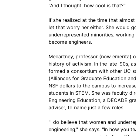
"And I thought, how cool is that?"
If she realized at the time that almos
let that worry her either. She would
underrepresented minorities, working 
become engineers.
Mecartney, professor (now emerita) of
history of activism. In the late '90s,
formed a consortium with other UC sc
(Alliances for Graduate Education and 
NSF dollars to the campus to increas
students in STEM. She was faculty dir
Engineering Education, a DECADE gr
adviser, to name just a few roles.
"I do believe that women and underre
engineering," she says. "In how you t