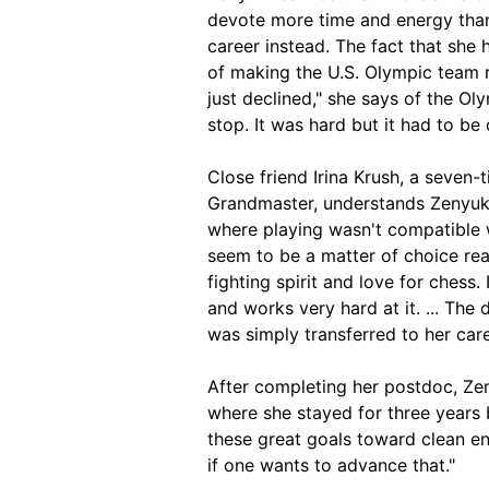
devote more time and energy than 
career instead. The fact that she 
of making the U.S. Olympic team r
just declined," she says of the Oly
stop. It was hard but it had to be 
Close friend Irina Krush, a seve
Grandmaster, understands Zenyuk's
where playing wasn't compatible wi
seem to be a matter of choice real
fighting spirit and love for chess.
and works very hard at it. ... The
was simply transferred to her care
After completing her postdoc, Zeny
where she stayed for three years b
these great goals toward clean ene
if one wants to advance that."