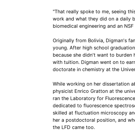
"That really spoke to me, seeing thi
work and what they did on a daily b
biomedical engineering and an NSF
Originally from Bolivia, Digman's f
young. After high school graduation
because she didn't want to burden h
with tuition. Digman went on to ear
doctorate in chemistry at the Univers
While working on her dissertation a
physicist Enrico Gratton at the un
ran the Laboratory for Fluorescence 
dedicated to fluorescence spectro
skilled at fluctuation microscopy an
her a postdoctoral position, and w
the LFD came too.