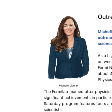
Outr
Michel
outrea
scienc
As a hi
on week
Fermi N
about 4
Physics
Michelle Digman
The Fermilab (named after physicist
significant achievements in particle
Saturday program features tours and
scientists.