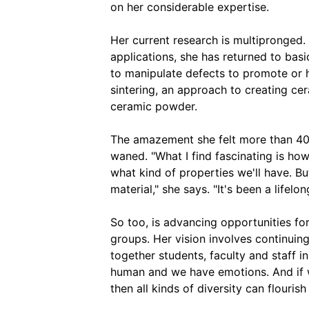
on her considerable expertise.
Her current research is multipronged.
applications, she has returned to bas
to manipulate defects to promote or h
sintering, an approach to creating cer
ceramic powder.
The amazement she felt more than 40 
waned. "What I find fascinating is how
what kind of properties we'll have. B
material," she says. "It's been a lifelon
So too, is advancing opportunities fo
groups. Her vision involves continuin
together students, faculty and staff in
human and we have emotions. And if w
then all kinds of diversity can flourish