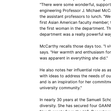
"There were some wonderful, supportiv
engineering Professor J. Michael McC
the assistant professors to lunch. "We 
first Asian American faculty member; 
the first woman in the department. T
department was a really powerful way 
McCarthy recalls those days too. "I 
says. "Her warmth and enthusiasm for 
was apparent in everything she did."
He also notes her influential role as
with ideas to address the needs of o
and is an inspiration for her commitm
university community."
In nearly 30 years at the Samueli Sc
diversity. She has secured four GAAN