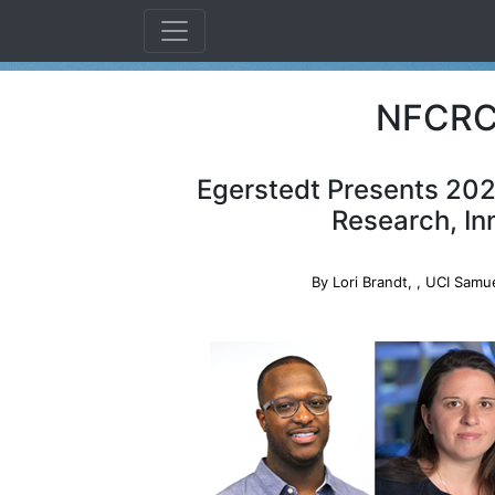
NFCRC 
Egerstedt Presents 202
Research, In
By Lori Brandt,
, UCI Samue