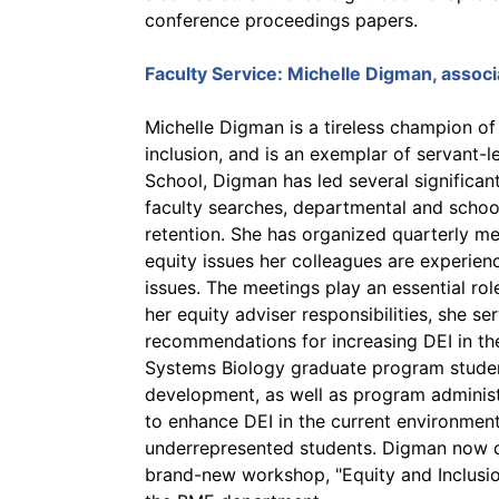
conference proceedings papers.
Faculty Service:
Michelle Digman
, assoc
Michelle Digman is a tireless champion of 
inclusion, and is an exemplar of servant-l
School, Digman has led several significant
faculty searches, departmental and schoo
retention. She has organized quarterly me
equity issues her colleagues are experien
issues. The meetings play an essential rol
her equity adviser responsibilities, she s
recommendations for increasing DEI in th
Systems Biology graduate program student
development, as well as program admini
to enhance DEI in the current environmen
underrepresented students. Digman now c
brand-new workshop, "Equity and Inclusi