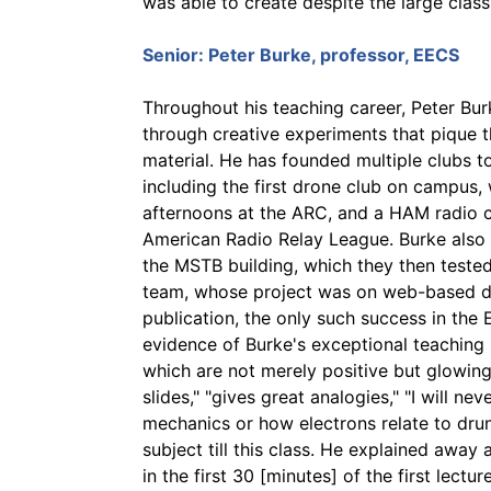
was able to create despite the large class
Senior:
Peter Burke
, professor, EECS
Throughout his teaching career, Peter Bur
through creative experiments that pique t
material. He has founded multiple clubs t
including the first drone club on campus,
afternoons at the ARC, and a HAM radio cl
American Radio Relay League. Burke also 
the MSTB building, which they then tested
team, whose project was on web-based dro
publication, the only such success in th
evidence of Burke's exceptional teaching 
which are not merely positive but glowing
slides," "gives great analogies," "I will 
mechanics or how electrons relate to drunk
subject till this class. He explained away
in the first 30 [minutes] of the first lectur