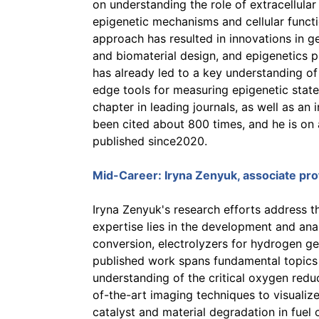
on understanding the role of extracellula
epigenetic mechanisms and cellular functio
approach has resulted in innovations in
and biomaterial design, and epigenetics pr
has already led to a key understanding o
edge tools for measuring epigenetic stat
chapter in leading journals, as well as a
been cited about 800 times, and he is on
published since2020.
Mid-Career:
Iryna Zenyuk
, associate pr
Iryna Zenyuk's research efforts address t
expertise lies in the development and anal
conversion, electrolyzers for hydrogen ge
published work spans fundamental topics
understanding of the critical oxygen reduct
of-the-art imaging techniques to visualize
catalyst and material degradation in fuel c