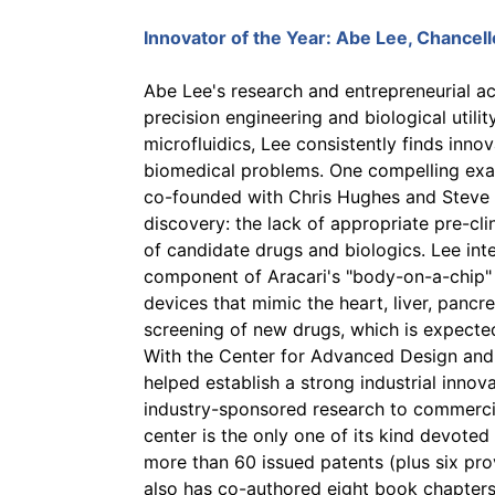
Innovator of the Year:
Abe Lee
, Chancel
Abe Lee's research and entrepreneurial act
precision engineering and biological utilit
microfluidics, Lee consistently finds innov
biomedical problems. One compelling exa
co-founded with Chris Hughes and Steve G
discovery: the lack of appropriate pre-cli
of candidate drugs and biologics. Lee int
component of Aracari's "body-on-a-chip"
devices that mimic the heart, liver, pancre
screening of new drugs, which is expecte
With the Center for Advanced Design and 
helped establish a strong industrial innova
industry-sponsored research to commercial
center is the only one of its kind devoted
more than 60 issued patents (plus six pro
also has co-authored eight book chapters