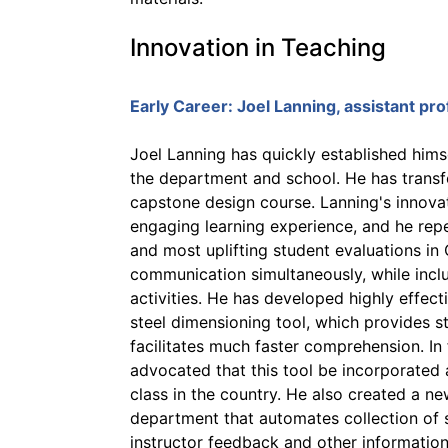
Innovation in Teaching
Early Career:
Joel Lanning
, assistant pr
Joel Lanning has quickly established himse
the department and school. He has transfo
capstone design course. Lanning's innova
engaging learning experience, and he rep
and most uplifting student evaluations in
communication simultaneously, while incl
activities. He has developed highly effect
steel dimensioning tool, which provides st
facilitates much faster comprehension. In 
advocated that this tool be incorporated a
class in the country. He also created a 
department that automates collection of 
instructor feedback and other informatio