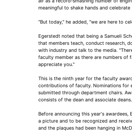
air as a record-smashing number of engin
meaningful to shake hands and celebrate 
"But today," he added, "we are here to cel
Egerstedt noted that being a Samueli Sch
that members teach, conduct research, d
with industry and talk to the media. "Th
faculty member as there are numbers of fac
appreciate you."
This is the ninth year for the faculty aw
contributions of faculty. Nominations for
submitted through department chairs. Aw
consists of the dean and associate deans.
Before announcing this year's awardees, 
a picture and to be recognized and receive
and the plaques had been hanging in McDo