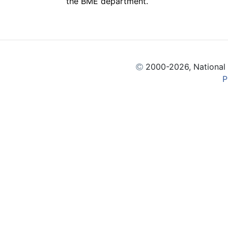
the BME department.
2000
-2026, National
P