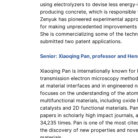
using electrolyzers to devise less energy
producing concrete, which is responsible
Zenyuk has pioneered experimental approa
for making unprecedented improvements i
She is commercializing some of the techn
submitted two patent applications.
Senior:
Xiaoqing Pan
, professor and He
Xiaoqing Pan is internationally known for
transmission electron microscopy method
at material interfaces and in engineered n
focuses on the understanding of the atomi
multifunctional materials, including oxide 
catalysts and 2D functional materials. Pa
papers in scholarly high impact journals,
34,235 times. Pan is one of the most cited
the discovery of new properties and novel
materials.