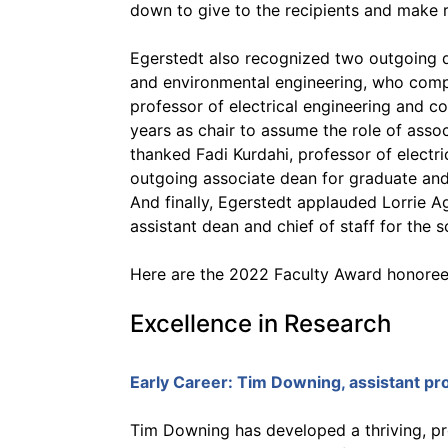
down to give to the recipients and make
Egerstedt also recognized two outgoing de
and environmental engineering, who comp
professor of electrical engineering and 
years as chair to assume the role of asso
thanked Fadi Kurdahi, professor of electr
outgoing associate dean for graduate and p
And finally, Egerstedt applauded Lorrie Ag
assistant dean and chief of staff for the 
Here are the 2022 Faculty Award honoree
Excellence in Research
Early Career:
Tim Downing
, assistant p
Tim Downing has developed a thriving, p