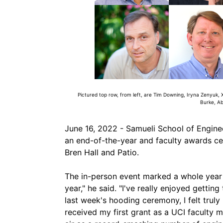
Pictured top row, from left, are Tim Downing, Iryna Zenyuk, 
Burke, A
June 16, 2022 - Samueli School of Enginee
an end-of-the-year and faculty awards c
Bren Hall and Patio.
The in-person event marked a whole year 
year," he said. "I've really enjoyed getti
last week's hooding ceremony, I felt truly 
received my first grant as a UCI faculty 