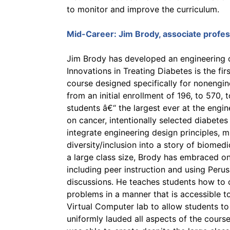
to monitor and improve the curriculum.
Mid-Career:
Jim Brody
, associate profe
Jim Brody has developed an engineering co
Innovations in Treating Diabetes is the fi
course designed specifically for nonengin
from an initial enrollment of 196, to 570,
students â€“ the largest ever at the eng
on cancer, intentionally selected diabetes
integrate engineering design principles, m
diversity/inclusion into a story of biomed
a large class size, Brody has embraced on
including peer instruction and using Perusa
discussions. He teaches students how to 
problems in a manner that is accessible 
Virtual Computer lab to allow students t
uniformly lauded all aspects of the cours