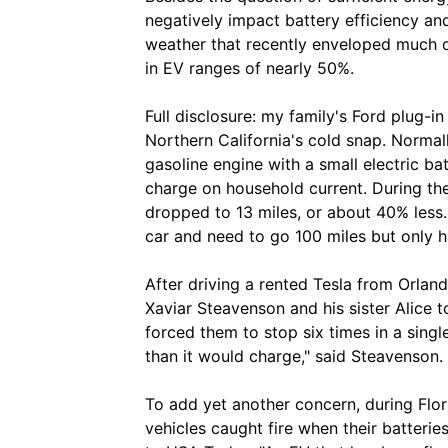
negatively impact battery efficiency and
weather that recently enveloped much o
in EV ranges of nearly 50%.
Full disclosure: my family's Ford plug-i
Northern California's cold snap. Normal
gasoline engine with a small electric ba
charge on household current. During the
dropped to 13 miles, or about 40% less.
car and need to go 100 miles but only ha
After driving a rented Tesla from Orland
Xaviar Steavenson and his sister Alice 
forced them to stop six times in a singl
than it would charge," said Steavenson.
To add yet another concern, during Florid
vehicles caught fire when their batteri