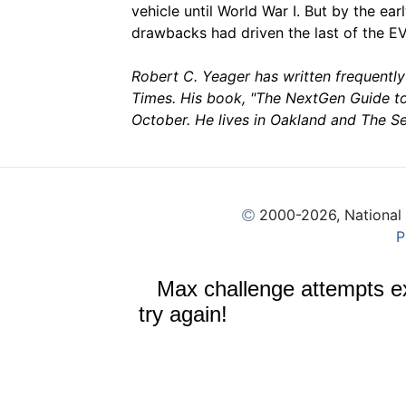
vehicle until World War I. But by the ea
drawbacks had driven the last of the EV
Robert C. Yeager has written frequentl
Times. His book, "The NextGen Guide to
October. He lives in Oakland and The S
2000
-2026, National
P