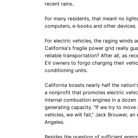
recent rains..
For many residents, that meant no light
computers, e-books and other devices.
For electric vehicles, the raging winds 
California's fragile power grid really g
reliable transportation? After all, as r
EV owners to forgo charging their vehi
conditioning units.
California boasts nearly half the nation
a nonprofit that promotes electric vehic
internal combustion engines in a dozen y
generating capacity. "If we try to move i
vehicles, we will fail," Jack Brouwer, a
Angeles.
Besides the question of sufficient energ