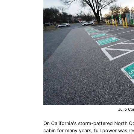
Julio Co
On California's storm-battered North 
cabin for many years, full power was re