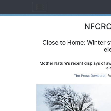
NFCRC 
Close to Home: Winter s
el
Mother Nature's recent displays of 
el
The Press Democrat,
Fe