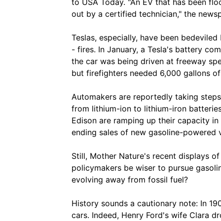
to USA Today. "An EV that has been floo
out by a certified technician," the news
Teslas, especially, have been bedeviled
- fires. In January, a Tesla's battery c
the car was being driven at freeway sp
but firefighters needed 6,000 gallons of
Automakers are reportedly taking steps 
from lithium-ion to lithium-iron batter
Edison are ramping up their capacity in 
ending sales of new gasoline-powered v
Still, Mother Nature's recent displays
policymakers be wiser to pursue gasolin
evolving away from fossil fuel?
History sounds a cautionary note: In 19
cars. Indeed, Henry Ford's wife Clara d